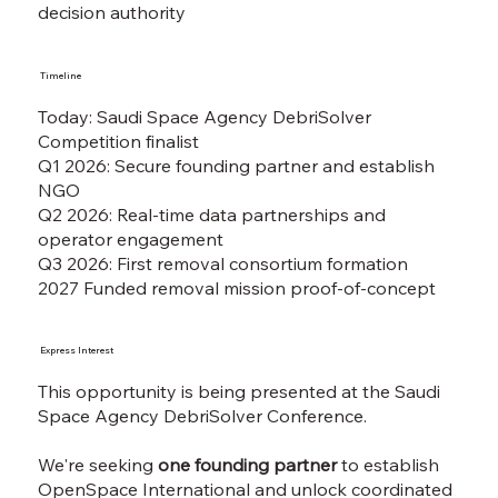
decision authority
Timeline
Today: Saudi Space Agency DebriSolver
Competition finalist
Q1 2026: Secure founding partner and establish
NGO
Q2 2026: Real-time data partnerships and
operator engagement
Q3 2026: First removal consortium formation
2027 Funded removal mission proof-of-concept
Express Interest
This opportunity is being presented at the Saudi
Space Agency DebriSolver Conference.
We're seeking
one founding partner
to establish
OpenSpace International and unlock coordinated