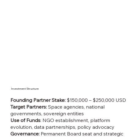
Investment Structure
Founding Partner Stake:
$150,000 – $250,000 USD
Target Partners:
Space agencies, national
governments, sovereign entities
Use of Funds
: NGO establishment, platform
evolution, data partnerships, policy advocacy
Governance:
Permanent Board seat and strategic