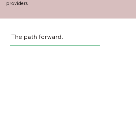
providers
The path forward.