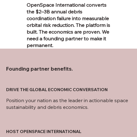
OpenSpace International converts
the $2–3B annual debris
coordination failure into measurable
orbital risk reduction. The platform is
built. The economics are proven. We
need a founding partner to make it
permanent.
Founding partner benefits.
DRIVE THE GLOBAL ECONOMIC CONVERSATION
Position your nation as the leader in actionable space
sustainability and debris economics.
HOST OPENSPACE INTERNATIONAL