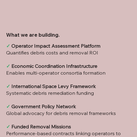
What we are building.
✓
Operator Impact Assessment Platform
Quantifies debris costs and removal ROI
✓
Economic Coordination Infrastructure
Enables multi-operator consortia formation
✓
International Space Levy Framework
Systematic debris remediation funding
✓
Government Policy Network
Global advocacy for debris removal frameworks
✓
Funded Removal Missions
Performance-based contracts linking operators to