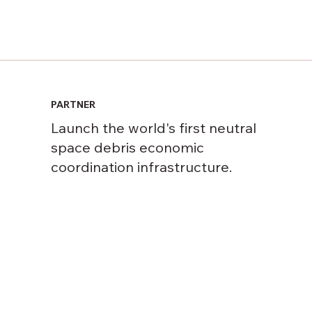
PARTNER
Launch the world's first neutral
space debris economic
coordination infrastructure.