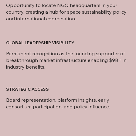
Opportunity to locate NGO headquarters in your
country, creating a hub for space sustainability policy
and international coordination.
GLOBAL LEADERSHIP VISIBILITY
Permanent recognition as the founding supporter of
breakthrough market infrastructure enabling $9B+ in
industry benefits.
STRATEGIC ACCESS
Board representation, platform insights, early
consortium participation, and policy influence.